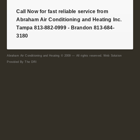
Call Now for fast reliable service from
Abraham Air Conditioning and Heating Inc.
Tampa 813-882-0999 - Brandon 813-684-
3180
Abraham Air Conditioning and Heating © 2009 — All rights reserved. Web Solution
Provided By
The DRI