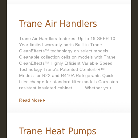
Trane Air Handlers features: Up to 19 SEER 10
Year limited warranty parts Built in Trane
CleanEffects™ technology on select models
Cleanable collection cells on models with Trane
CleanEffects™ Highly Efficient Variable Speed
Technology Trane’s Patented Comfort-R™
Models for R22 and R410A Refrigerants Quick
filter change for standard filter models Corrosion
resistant insulated cabinet . . . . Whether you …
Read More