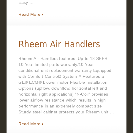
Easy …
Read More
Rheem Air Handlers features: Up to 18 SEER
10-Year limited parts warranty/10-Year
conditional unit replacement warranty Equipped
with Comfort Control2 System™ Features a
GE® ECM® blower motor Flexible Installation
Options (upflow, downflow, horizontal left and
horizontal right applications) “N-Coil” provides
lower airflow resistance which results in high
performance in an extremely compact size
Sturdy steel cabinet protects your Rheem unit …
Read More