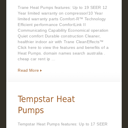
Trane Heat Pumps features: Up to 19 SEER 12
Year limited warranty on compressor/10 Year
limited warranty parts Comfort-R™ Technology
Efficient performance ComfortLink II
Communicating Capability Economical operation
Quiet comfort Durable construction Cleaner,
healthier indoor air with Trane CleanEffects™
Click here to view the features and benefits of a
Heat Pumps. domain names search australia .
cheap car rent ip …
Read More
Tempstar Heat Pumps features: Up to 17 SEER