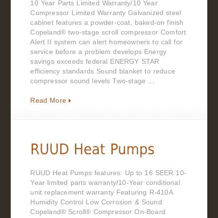
10 Year Parts Limited Warranty/10 Year
Compressor Limited Warranty Galvanized steel
cabinet features a powder-coat, baked-on finish
Copeland® two-stage scroll compressor Comfort
Alert II system can alert homeowners to call for
service before a problem develops Energy
savings exceeds federal ENERGY STAR
efficiency standards Sound blanket to reduce
compressor sound levels Two-stage …
Read More
RUUD Heat Pumps features: Up to 16 SEER 10-
Year limited parts warranty/10-Year conditional
unit replacement warranty Featuring R-410A
Humidity Control Low Corrosion & Sound
Copeland® Scroll® Compressor On-Board