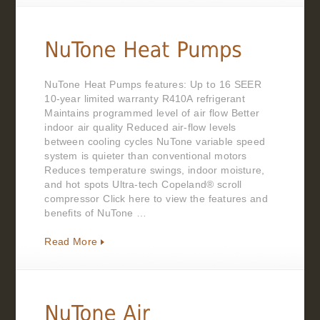
NuTone Heat Pumps features: Up to 16 SEER
10-year limited warranty R410A refrigerant
Maintains programmed level of air flow Better
indoor air quality Reduced air-flow levels
between cooling cycles NuTone variable speed
system is quieter than conventional motors
Reduces temperature swings, indoor moisture,
and hot spots Ultra-tech Copeland® scroll
compressor Click here to view the features and
benefits of NuTone …
Read More