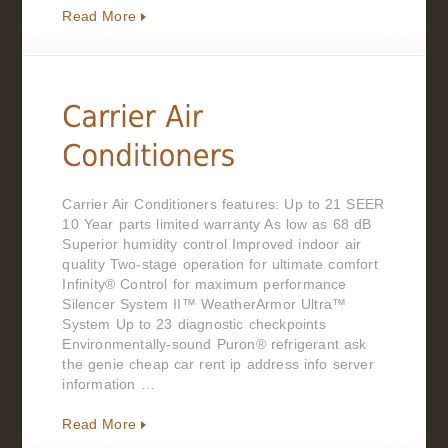
Read More
Carrier Air Conditioners features: Up to 21 SEER
10 Year parts limited warranty As low as 68 dB
Superior humidity control Improved indoor air
quality Two-stage operation for ultimate comfort
Infinity® Control for maximum performance
Silencer System II™ WeatherArmor Ultra™
System Up to 23 diagnostic checkpoints
Environmentally-sound Puron® refrigerant ask
the genie cheap car rent ip address info server
information …
Read More