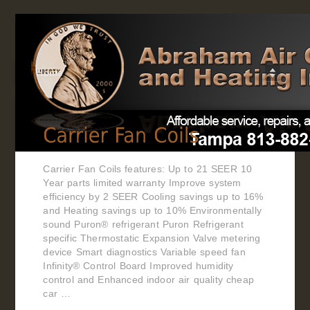
Home
Carrier Fan Coils features: Up to 21 SEER 10
Year parts limited warranty Improve system
efficiency by 2 SEER Cooling savings up to 16%
and Heating savings up to 10% Environmentally
sound Puron® refrigerant Puron Refrigerant
specific Thermostatic Expansion Valve metering
device Smart diagnostics Variable speed fan
Infinity® Control Board Improved humidity
control and Enhanced indoor air quality cheap
car …