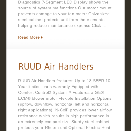
Diagnostics 7-Segment LED Display shows the
source of system malfunctions Our motor mount
prevents damage to your fan motor Galvanized
steel cabinet protects unit from the elements,
helping reduce maintenance expense Click …
Read More
RUUD Air Handlers features: Up to 18 SEER 10-
Year limited parts warranty Equipped with
Comfort Control2 System™ Features a GE®
ECM® blower motor Flexible Installation Options
(upflow, downflow, horizontal left and horizontal
right applications) “N-Coil” provides lower airflow
resistance which results in high performance in
an extremely compact size Sturdy steel cabinet
protects your Rheem unit Optional Electric Heat