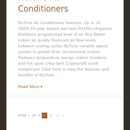
NuTone Air Conditioners features: Up to 16
SEER 10-year limited warranty R410A refrigerant
Maintains programmed level of air flow Better
indoor air quality Reduced air-flow levels
between cooling cycles NuTone variable speed
system is quieter than conventional motors
Reduces temperature swings, indoor moisture,
and hot spots Ultra-tech Copeland® scroll
compressor Click here to view the features and
benefits of NuTone …
Read More
PAGE 1 OF 3
1
2
3
»