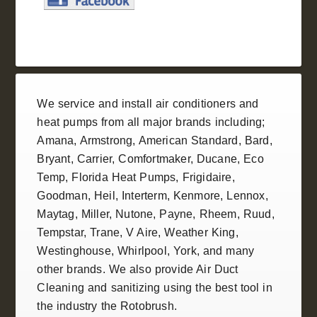
We service and install
air conditioners
and
heat pumps
from all
major brands
including;
Amana
,
Armstrong
,
American Standard
, Bard,
Bryant,
Carrier
,
Comfortmaker
,
Ducane
, Eco
Temp,
Florida Heat Pumps
,
Frigidaire
,
Goodman
,
Heil
, Interterm, Kenmore,
Lennox
,
Maytag, Miller,
Nutone
, Payne,
Rheem
,
Ruud
,
Tempstar
,
Trane
, V Aire, Weather King,
Westinghouse
,
Whirlpool
,
York
, and many
other brands. We also provide
Air Duct
Cleaning and sanitizing
using the best tool in
the industry the
Rotobrush
.