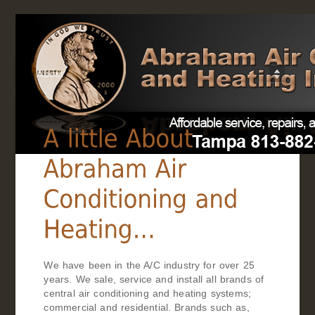
About
We have been in the A/C industry for over 25
years. We sale, service and install all brands of
central air conditioning and heating systems;
commercial and residential. Brands such as,