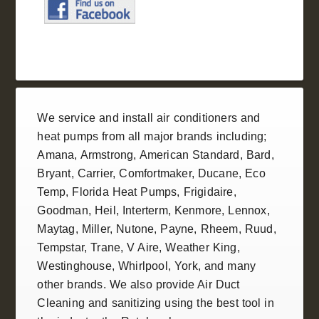
We service and install
air conditioners
and
heat pumps
from all
major brands
including;
Amana
,
Armstrong
,
American Standard
, Bard,
Bryant,
Carrier
,
Comfortmaker
,
Ducane
, Eco
Temp,
Florida Heat Pumps
,
Frigidaire
,
Goodman
,
Heil
, Interterm, Kenmore,
Lennox
,
Maytag, Miller,
Nutone
, Payne,
Rheem
,
Ruud
,
Tempstar
,
Trane
, V Aire, Weather King,
Westinghouse
,
Whirlpool
,
York
, and many
other brands. We also provide
Air Duct
Cleaning and sanitizing
using the best tool in