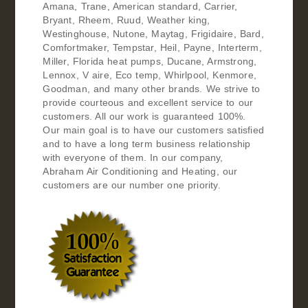
Amana, Trane, American standard, Carrier,
Bryant, Rheem, Ruud, Weather king,
Westinghouse, Nutone, Maytag, Frigidaire, Bard,
Comfortmaker, Tempstar, Heil, Payne, Interterm,
Miller, Florida heat pumps, Ducane, Armstrong,
Lennox, V aire, Eco temp, Whirlpool, Kenmore,
Goodman, and many other brands. We strive to
provide courteous and excellent service to our
customers. All our work is guaranteed 100%.
Our main goal is to have our customers satisfied
and to have a long term business relationship
with everyone of them. In our company,
Abraham Air Conditioning and Heating, our
customers are our number one priority.