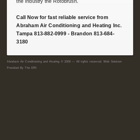
the industry the
Rotobrush
.
Call Now for fast reliable service from
Abraham Air Conditioning and Heating Inc.
Tampa 813-882-0999 - Brandon 813-684-
3180
Abraham Air Conditioning and Heating © 2009 — All rights reserved. Web Solution
Provided By
The DRI