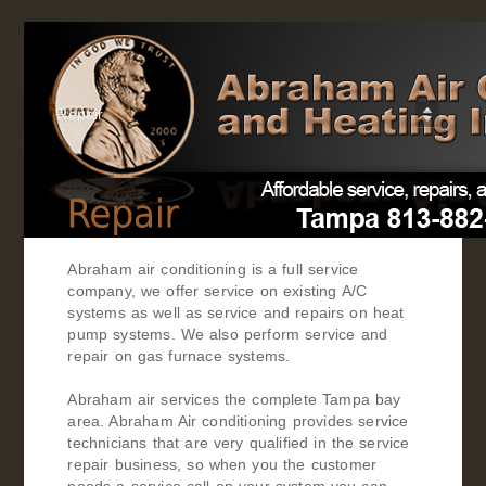
Repair
Abraham air conditioning is a full service
company, we offer service on existing A/C
systems as well as service and repairs on heat
pump systems. We also perform service and
repair on gas furnace systems.
Abraham air services the complete Tampa bay
area. Abraham Air conditioning provides service
technicians that are very qualified in the service
repair business, so when you the customer