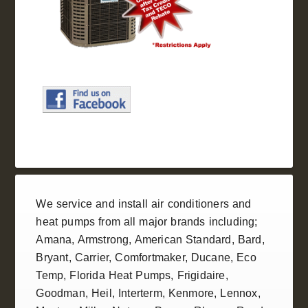
We service and install
air conditioners
and
heat pumps
from all
major brands
including;
Amana
,
Armstrong
,
American Standard
, Bard,
Bryant,
Carrier
,
Comfortmaker
,
Ducane
, Eco
Temp,
Florida Heat Pumps
,
Frigidaire
,
Goodman
,
Heil
, Interterm, Kenmore,
Lennox
,