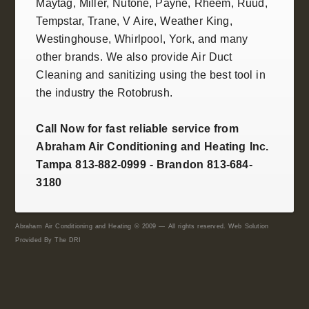
Maytag, Miller,
Nutone
, Payne,
Rheem
,
Ruud
,
Tempstar
,
Trane
, V Aire, Weather King,
Westinghouse
,
Whirlpool
,
York
, and many
other brands. We also provide
Air Duct
Cleaning and sanitizing
using the best tool in
the industry the
Rotobrush
.
Call Now for fast reliable service from
Abraham Air Conditioning and Heating Inc.
Tampa 813-882-0999 - Brandon 813-684-
3180
Abraham Air Conditioning and Heating © 2009 — All rights reserved. Web Solution
Provided By
The DRI