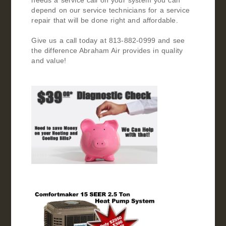
needs a service call on your system you can
depend on our service technicians for a service
repair that will be done right and affordable.
Give us a call today at 813-882-0999 and see
the difference Abraham Air provides in quality
and value!