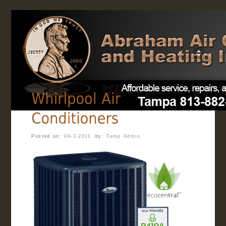
Home
Posted on:
09-2-2011
by:
Temp Admin