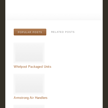
RELATED POSTS
POPULAR POSTS
Whirlpool Packaged Units
Armstrong Air Handlers