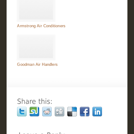
Armstrong Air Conditioners
Goodman Air Handlers