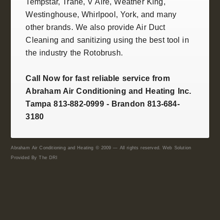
Tempstar
,
Trane
, V Aire, Weather King,
Westinghouse
,
Whirlpool
,
York
, and many
other brands. We also provide
Air Duct
Cleaning and sanitizing
using the best tool in
the industry the
Rotobrush
.
Call Now for fast reliable service from
Abraham Air Conditioning and Heating Inc.
Tampa 813-882-0999 - Brandon 813-684-
3180
Abraham Air Conditioning and Heating © 2009 — All rights reserved. Web Solution
Provided By
The DRI