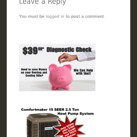
You must be
logged in
to post a comment.