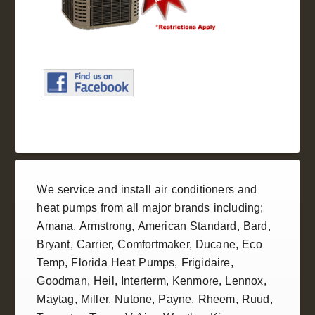
We service and install
air conditioners
and
heat pumps
from all
major brands
including;
Amana
,
Armstrong
,
American Standard
, Bard,
Bryant,
Carrier
,
Comfortmaker
,
Ducane
, Eco
Temp,
Florida Heat Pumps
,
Frigidaire
,
Goodman
,
Heil
, Interterm, Kenmore,
Lennox
,
Maytag, Miller,
Nutone
, Payne,
Rheem
,
Ruud
,