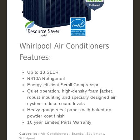
Up to 18 SEER
R410A Refrigerant
Energy efficient Scroll Compressor
Quiet operation, high-density foam jacket,
robust mounting and specially designed air
system reduce sound levels
Heavy gauge steel panels with baked-on
powder coat finish
10 year Limited Parts Warranty
Categories:
Air Conditioners
,
Brands
,
Equipment
,
Whirlpool