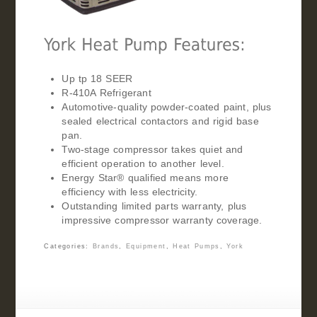
Up tp 18 SEER
R-410A Refrigerant
Automotive-quality powder-coated paint, plus
sealed electrical contactors and rigid base
pan.
Two-stage compressor takes quiet and
efficient operation to another level.
Energy Star® qualified means more
efficiency with less electricity.
Outstanding limited parts warranty, plus
impressive compressor warranty coverage.
Categories:
Brands
,
Equipment
,
Heat Pumps
,
York