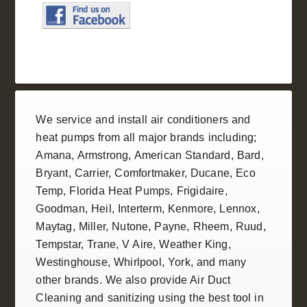
We service and install
air conditioners
and
heat pumps
from all
major brands
including;
Amana
,
Armstrong
,
American Standard
, Bard,
Bryant,
Carrier
,
Comfortmaker
,
Ducane
, Eco
Temp,
Florida Heat Pumps
,
Frigidaire
,
Goodman
,
Heil
, Interterm, Kenmore,
Lennox
,
Maytag, Miller,
Nutone
, Payne,
Rheem
,
Ruud
,
Tempstar
,
Trane
, V Aire, Weather King,
Westinghouse
,
Whirlpool
,
York
, and many
other brands. We also provide
Air Duct
Cleaning and sanitizing
using the best tool in