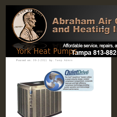
Home
Posted on:
09-2-2011
by:
Temp Admin