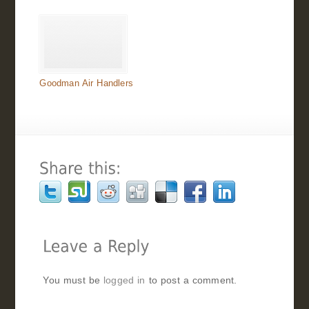
Goodman Air Handlers
You must be
logged in
to post a comment.