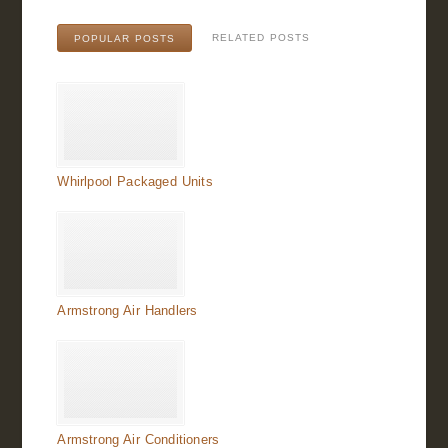
RELATED POSTS
POPULAR POSTS
Whirlpool Packaged Units
Armstrong Air Handlers
Armstrong Air Conditioners