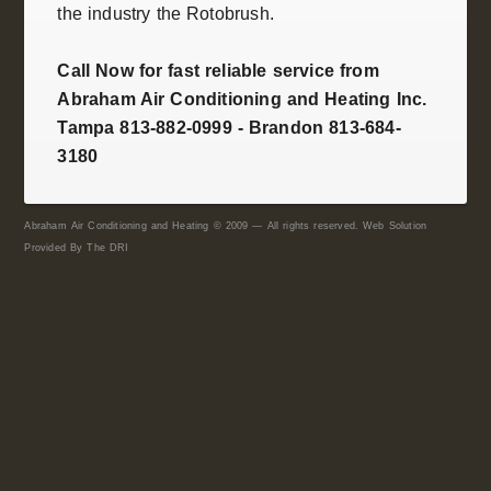
the industry the
Rotobrush
.
Call Now for fast reliable service from
Abraham Air Conditioning and Heating Inc.
Tampa 813-882-0999 - Brandon 813-684-
3180
Abraham Air Conditioning and Heating © 2009 — All rights reserved. Web Solution
Provided By
The DRI